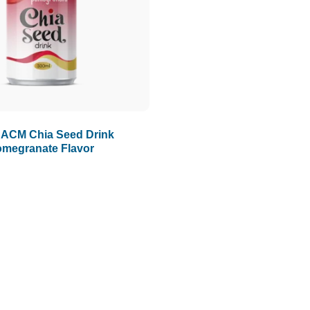
 ACM Chia Seed Drink
megranate Flavor