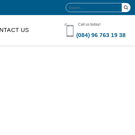
Search
for:
Call us today!
NTACT US
(084) 96 763 19 38
Product Volume
-can sleek
250ml
280ml
290ml
s bottle
320ml
330ml
350ml
 bottle
450ml
485ml
490ml
500ml
1L
1.25L