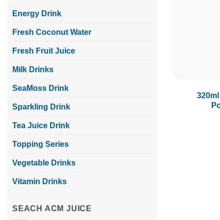
Energy Drink
Fresh Coconut Water
Fresh Fruit Juice
Milk Drinks
SeaMoss Drink
320ml
Po
Sparkling Drink
Tea Juice Drink
Topping Series
Vegetable Drinks
Vitamin Drinks
SEACH ACM JUICE