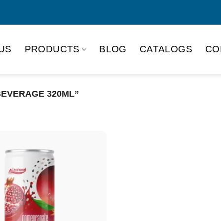
US
PRODUCTS
BLOG
CATALOGS
CO
EVERAGE 320ML”
Product Packing
Alu-can
Alu
Alu-can slim
Glas
Paper box
PET
PP Bottle