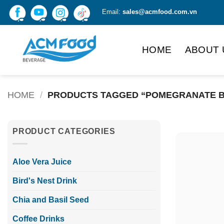
Skip
Email:
sales@acmfood.com.vn
to
content
HOME
ABOUT 
HOME
/
PRODUCTS TAGGED “POMEGRANATE B
PRODUCT CATEGORIES
Aloe Vera Juice
Bird's Nest Drink
Chia and Basil Seed
Coffee Drinks