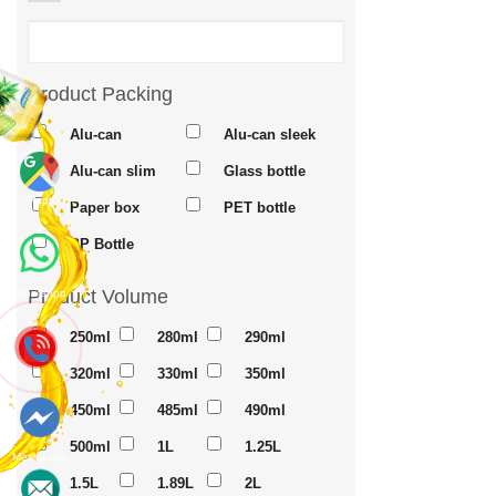
Product Packing
Alu-can
Alu-can sleek
Alu-can slim
Glass bottle
Maps
Paper box
PET bottle
PP Bottle
Product Volume
Whatsapp
250ml
280ml
290ml
320ml
330ml
350ml
450ml
485ml
490ml
500ml
1L
1.25L
Messenger
1.5L
1.89L
2L