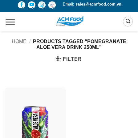
Skip
Email:
sales@acmfood.com.vn
to
content
HOME
/
PRODUCTS TAGGED “POMEGRANATE
ALOE VERA DRINK 250ML”
FILTER
Product Packing
Alu-can
Alu-can sleek
Alu-can slim
Glass bottle