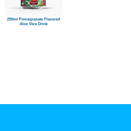
Paper box
PET bottle
250ml Pomegranate Flavored
PP Bottle
Aloe Vera Drink
Product Volume
250ml
280ml
290ml
320ml
330ml
350ml
450ml
485ml
490ml
500ml
1L
1.25L
1.5L
1.89L
2L