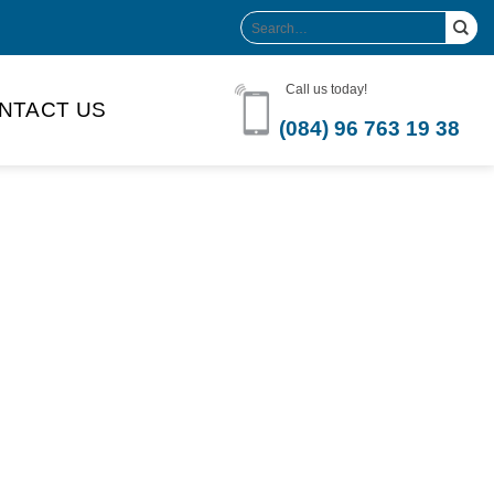
Search
for:
Call us today!
NTACT US
(084) 96 763 19 38