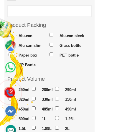
Product Packing
Alu-can
Alu-can sleek
Alu-can slim
Glass bottle
Maps
Paper box
PET bottle
PP Bottle
Product Volume
Whatsapp
250ml
280ml
290ml
320ml
330ml
350ml
450ml
485ml
490ml
500ml
1L
1.25L
Messenger
1.5L
1.89L
2L