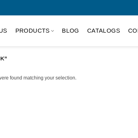
US
PRODUCTS
BLOG
CATALOGS
CO
NK”
ere found matching your selection.