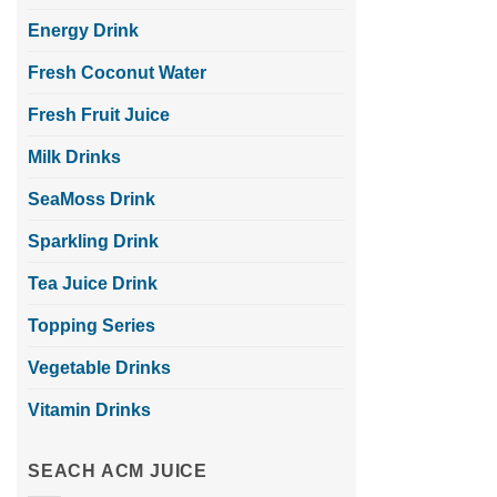
Energy Drink
Fresh Coconut Water
Fresh Fruit Juice
Milk Drinks
SeaMoss Drink
Sparkling Drink
Tea Juice Drink
Topping Series
Vegetable Drinks
Vitamin Drinks
SEACH ACM JUICE