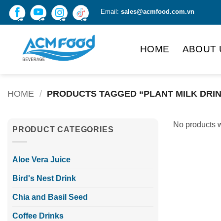
Skip
Email:
sales@acmfood.com.vn
to
content
HOME
ABOUT 
HOME
/
PRODUCTS TAGGED “PLANT MILK DRI
No products w
PRODUCT CATEGORIES
Aloe Vera Juice
Bird's Nest Drink
Chia and Basil Seed
Coffee Drinks