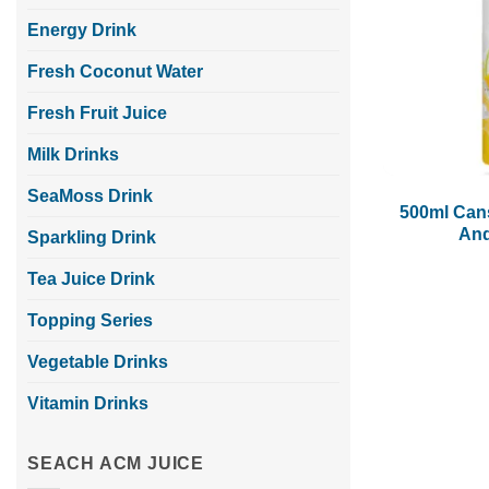
Energy Drink
Fresh Coconut Water
Fresh Fruit Juice
Milk Drinks
SeaMoss Drink
500ml Can
And
Sparkling Drink
Tea Juice Drink
Topping Series
Vegetable Drinks
Vitamin Drinks
SEACH ACM JUICE