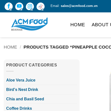
Skip
Email:
sales@acmfood.com.vn
to
content
HOME
ABOUT 
HOME
/
PRODUCTS TAGGED “PINEAPPLE COCO
PRODUCT CATEGORIES
Aloe Vera Juice
Bird's Nest Drink
Chia and Basil Seed
Coffee Drinks