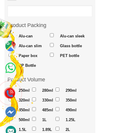
Product Packing
Alu-can
Alu-can sleek
Alu-can slim
Glass bottle
Maps
Paper box
PET bottle
PP Bottle
Product Volume
Whatsapp
250ml
280ml
290ml
320ml
330ml
350ml
450ml
485ml
490ml
500ml
1L
1.25L
Messenger
1.5L
1.89L
2L