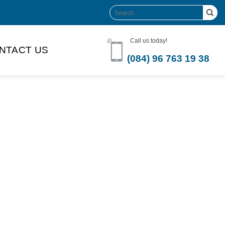
Search
for:
Call us today!
NTACT US
(084) 96 763 19 38
Product Volume
-can sleek
250ml
280ml
290ml
s bottle
320ml
330ml
350ml
 bottle
450ml
485ml
490ml
500ml
1L
1.25L