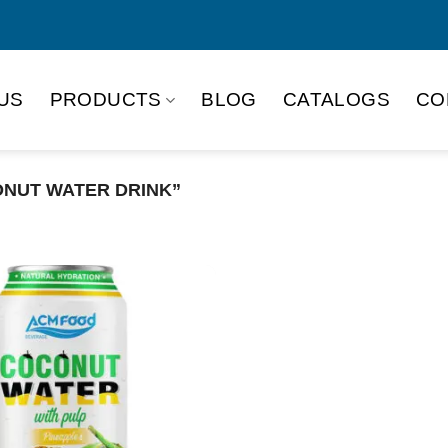
US
PRODUCTS
BLOG
CATALOGS
CO
NUT WATER DRINK”
Product Packing
Alu-can
Alu
Alu-can slim
Glas
Paper box
PET
PP Bottle