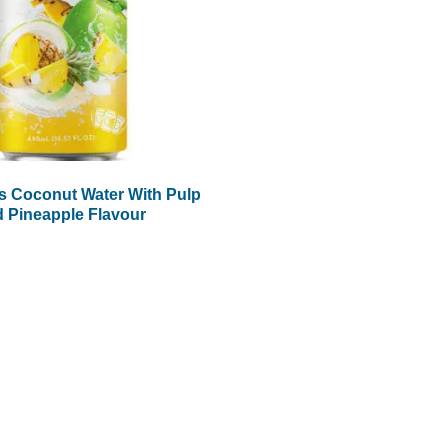
s Coconut Water With Pulp
 Pineapple Flavour