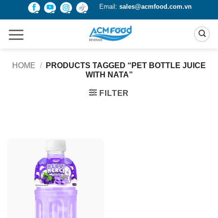
Skip
Email:
sales@acmfood.com.vn
to
content
HOME
/
PRODUCTS TAGGED “PET BOTTLE JUICE
WITH NATA”
FILTER
Product Packing
Alu-can
Alu-can sleek
Alu-can slim
Glass bottle