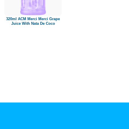
Paper box
PET bottle
320ml ACM Merci Merci Grape
PP Bottle
Juice With Nata De Coco
Product Volume
250ml
280ml
290ml
320ml
330ml
350ml
450ml
485ml
490ml
500ml
1L
1.25L
1.5L
1.89L
2L