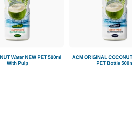
UT Water NEW PET 500ml
ACM ORIGINAL COCONUT
With Pulp
PET Bottle 500