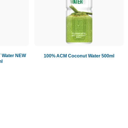
1.5L
1.89L
2L
 Water NEW
100% ACM Coconut Water 500ml
ml