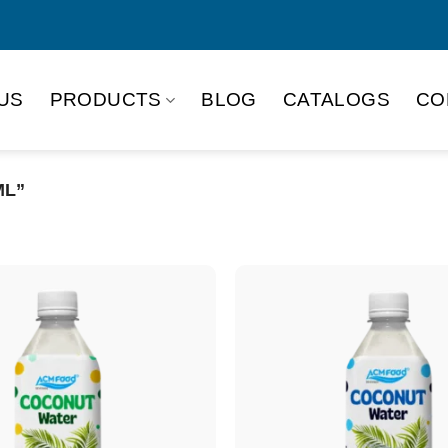
US
PRODUCTS
BLOG
CATALOGS
CO
ML”
Product Packing
Alu-can
Alu
Alu-can slim
Glas
Paper box
PET
PP Bottle