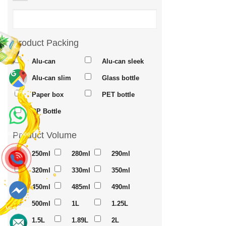
Product Packing
Alu-can
Alu-can sleek
Alu-can slim
Glass bottle
Maps
Paper box
PET bottle
PP Bottle
Product Volume
Whatsapp
250ml
280ml
290ml
320ml
330ml
350ml
450ml
485ml
490ml
500ml
1L
1.25L
Messenger
1.5L
1.89L
2L