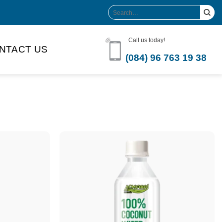
Search
for:
Call us today!
NTACT US
(084) 96 763 19 38
Product Volume
-can sleek
250ml
280ml
290ml
s bottle
320ml
330ml
350ml
 bottle
450ml
485ml
490ml
500ml
1L
1.25L