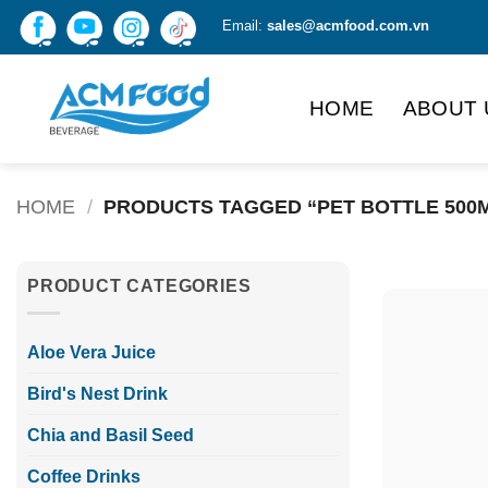
Skip
Email:
sales@acmfood.com.vn
to
content
HOME
ABOUT 
HOME
/
PRODUCTS TAGGED “PET BOTTLE 500
PRODUCT CATEGORIES
Aloe Vera Juice
Bird's Nest Drink
Chia and Basil Seed
Coffee Drinks