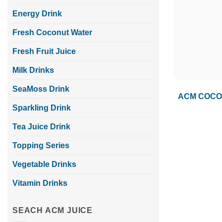
Energy Drink
Fresh Coconut Water
Fresh Fruit Juice
Milk Drinks
SeaMoss Drink
ACM COCON
Sparkling Drink
Tea Juice Drink
Topping Series
Vegetable Drinks
Vitamin Drinks
SEACH ACM JUICE