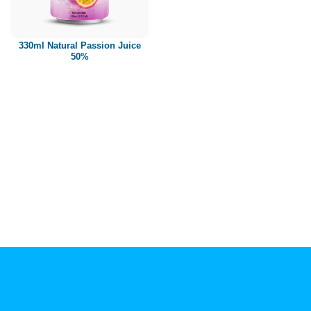
Paper box
PET bottle
330ml Natural Passion Juice
PP Bottle
50%
Product Volume
250ml
280ml
290ml
320ml
330ml
350ml
450ml
485ml
490ml
500ml
1L
1.25L
1.5L
1.89L
2L