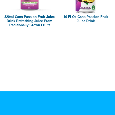
Paper box
PET bottle
320ml Cans Passion Fruit Juice
16 Fl Oz Cans Passion Fruit
PP Bottle
Drink Refreshing Juice From
Juice Drink
Traditionally Grown Fruits
Product Volume
250ml
280ml
290ml
320ml
330ml
350ml
450ml
485ml
490ml
500ml
1L
1.25L
1.5L
1.89L
2L