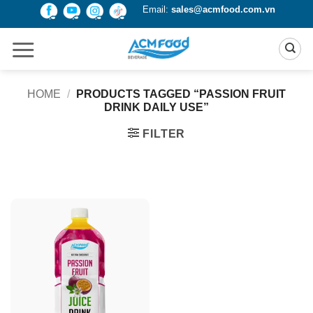
Skip
Email:
sales@acmfood.com.vn
to
content
HOME
/
PRODUCTS TAGGED “PASSION FRUIT
DRINK DAILY USE”
FILTER
Product Packing
Alu-can
Alu-can sleek
Alu-can slim
Glass bottle