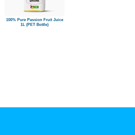
Paper box
PET bottle
100% Pure Passion Fruit Juice
PP Bottle
1L (PET Bottle)
Product Volume
250ml
280ml
290ml
320ml
330ml
350ml
450ml
485ml
490ml
500ml
1L
1.25L
1.5L
1.89L
2L