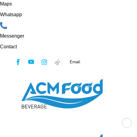
Maps
Whatsapp
Messenger
Contact
Skip
Email:
sales@acmfood.com.vn
to
content