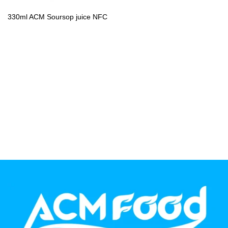
PP Bottle
330ml ACM Soursop juice NFC
Product Volume
250ml
280ml
290ml
320ml
330ml
350ml
450ml
485ml
490ml
500ml
1L
1.25L
1.5L
1.89L
2L