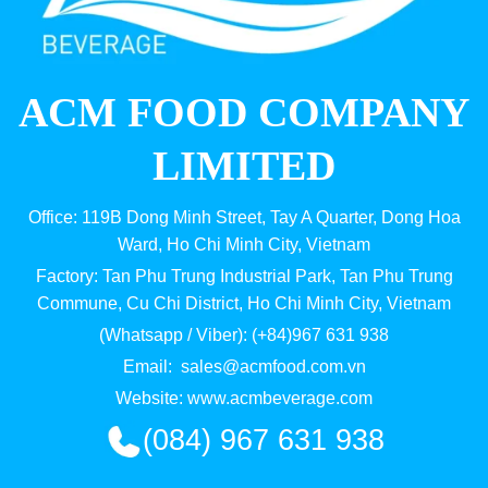
ACM FOOD COMPANY
LIMITED
Office: 119B Dong Minh Street, Tay A Quarter, Dong Hoa
Ward, Ho Chi Minh City, Vietnam
Factory: Tan Phu Trung Industrial Park, Tan Phu Trung
Commune, Cu Chi District, Ho Chi Minh City, Vietnam
(Whatsapp / Viber): (+84)967 631 938
Email:
sales@acmfood.com.vn
Website:
www.acmbeverage.com
(084) 967 631 938