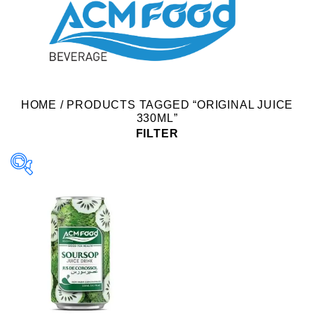
HOME
/
PRODUCTS TAGGED “ORIGINAL JUICE
330ML”
FILTER
Product Packing
Alu-can
Alu-can sleek
Alu-can slim
Glass bottle
Paper box
PET bottle