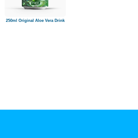
Paper box
PET bottle
250ml Original Aloe Vera Drink
PP Bottle
Product Volume
250ml
280ml
290ml
320ml
330ml
350ml
450ml
485ml
490ml
500ml
1L
1.25L
1.5L
1.89L
2L