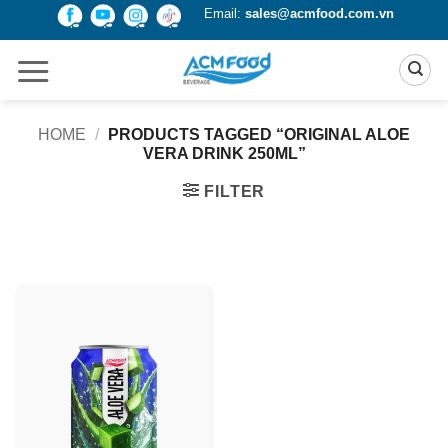
Skip
Email:
sales@acmfood.com.vn
to
content
HOME
/
PRODUCTS TAGGED “ORIGINAL ALOE
VERA DRINK 250ML”
FILTER
Product Packing
Alu-can
Alu-can sleek
Alu-can slim
Glass bottle