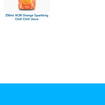
Paper box
PET bottle
250ml ACM Orange Sparkling
PP Bottle
Chill Chill Juice
Product Volume
250ml
280ml
290ml
320ml
330ml
350ml
450ml
485ml
490ml
500ml
1L
1.25L
1.5L
1.89L
2L