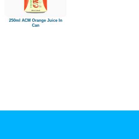
Paper box
PET bottle
250ml ACM Orange Juice In
PP Bottle
Can
Product Volume
250ml
280ml
290ml
320ml
330ml
350ml
450ml
485ml
490ml
500ml
1L
1.25L
1.5L
1.89L
2L