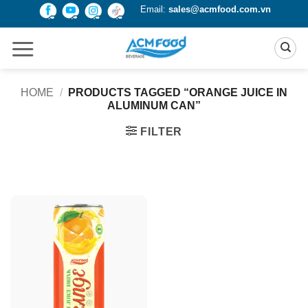
Skip
Email:
sales@acmfood.com.vn
to
content
HOME
/
PRODUCTS TAGGED “ORANGE JUICE IN
ALUMINUM CAN”
FILTER
Product Packing
Alu-can
Alu-can sleek
Alu-can slim
Glass bottle