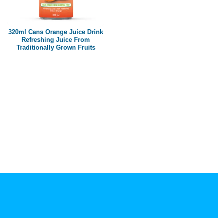
Paper box
PET bottle
320ml Cans Orange Juice Drink
PP Bottle
Refreshing Juice From
Traditionally Grown Fruits
Product Volume
250ml
280ml
290ml
320ml
330ml
350ml
450ml
485ml
490ml
500ml
1L
1.25L
1.5L
1.89L
2L