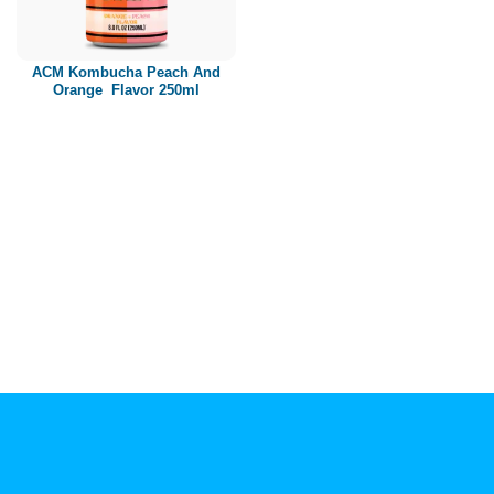
Paper box
PET bottle
ACM Kombucha Peach And
PP Bottle
Orange Flavor 250ml
Product Volume
250ml
280ml
290ml
320ml
330ml
350ml
450ml
485ml
490ml
500ml
1L
1.25L
1.5L
1.89L
2L