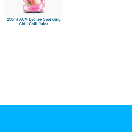
Paper box
PET bottle
250ml ACM Lychee Sparkling
PP Bottle
Chill Chill Juice
Product Volume
250ml
280ml
290ml
320ml
330ml
350ml
450ml
485ml
490ml
500ml
1L
1.25L
1.5L
1.89L
2L