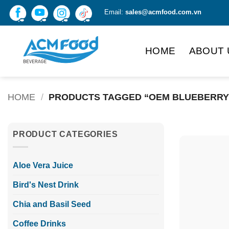
Skip
Email:
sales@acmfood.com.vn
to
content
HOME
ABOUT 
HOME
/
PRODUCTS TAGGED “OEM BLUEBERRY
PRODUCT CATEGORIES
Aloe Vera Juice
Bird's Nest Drink
Chia and Basil Seed
Coffee Drinks