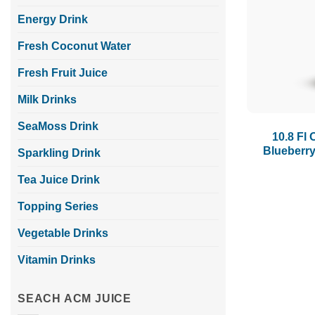
Energy Drink
Fresh Coconut Water
Fresh Fruit Juice
Milk Drinks
SeaMoss Drink
10.8 Fl 
Blueberry
Sparkling Drink
Tea Juice Drink
Topping Series
Vegetable Drinks
Vitamin Drinks
SEACH ACM JUICE