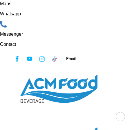
Maps
Whatsapp
Messenger
Contact
Skip
Email:
sales@acmfood.com.vn
to
content