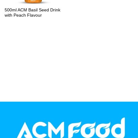
PP Bottle
500ml ACM Basil Seed Drink
with Peach Flavour
Product Volume
250ml
280ml
290ml
320ml
330ml
350ml
450ml
485ml
490ml
500ml
1L
1.25L
1.5L
1.89L
2L