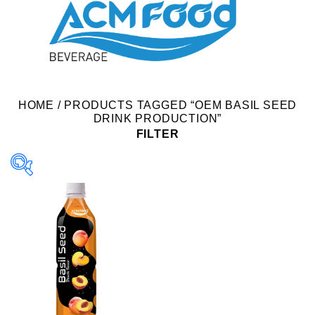
HOME
/
PRODUCTS TAGGED “OEM BASIL SEED
DRINK PRODUCTION”
FILTER
Product Packing
Alu-can
Alu-can sleek
Alu-can slim
Glass bottle
Paper box
PET bottle