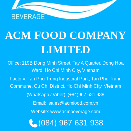
ACM FOOD COMPANY
LIMITED
Office: 119B Dong Minh Street, Tay A Quarter, Dong Hoa
Ward, Ho Chi Minh City, Vietnam
Factory: Tan Phu Trung Industrial Park, Tan Phu Trung
Commune, Cu Chi District, Ho Chi Minh City, Vietnam
(Whatsapp / Viber): (+84)967 631 938
Email:
sales@acmfood.com.vn
Website:
www.acmbeverage.com
(084) 967 631 938