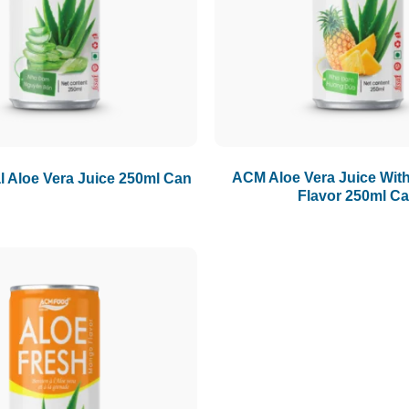
ACM Aloe Vera Juice Wit
 Aloe Vera Juice 250ml Can
Flavor 250ml C