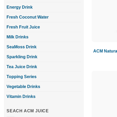
Energy Drink
Fresh Coconut Water
Fresh Fruit Juice
Milk Drinks
SeaMoss Drink
ACM Natural
Sparkling Drink
Tea Juice Drink
Topping Series
Vegetable Drinks
Vitamin Drinks
SEACH ACM JUICE