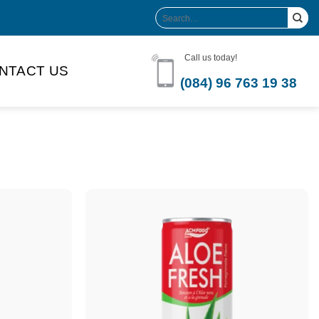
Search
for:
Call us today!
NTACT US
(084) 96 763 19 38
Product Volume
-can sleek
250ml
280ml
290ml
s bottle
320ml
330ml
350ml
 bottle
450ml
485ml
490ml
500ml
1L
1.25L