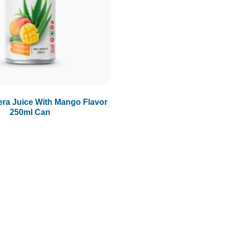
ra Juice With Mango Flavor
250ml Can