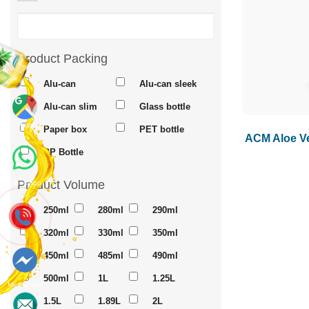
Product Packing
Alu-can
Alu-can sleek
Alu-can slim
Glass bottle
Maps
Paper box
PET bottle
ACM Aloe Ve
PP Bottle
Product Volume
Whatsapp
250ml
280ml
290ml
320ml
330ml
350ml
450ml
485ml
490ml
500ml
1L
1.25L
Messenger
1.5L
1.89L
2L