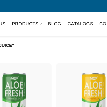
US
PRODUCTS
BLOG
CATALOGS
CO
JUICE”
Product Packing
Alu-can
Alu
Alu-can slim
Glas
Paper box
PET
PP Bottle