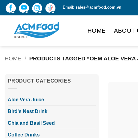
Skip
Email:
sales@acmfood.com.vn
to
content
HOME
ABOUT 
HOME
/
PRODUCTS TAGGED “OEM ALOE VERA 
PRODUCT CATEGORIES
Aloe Vera Juice
Bird's Nest Drink
Chia and Basil Seed
Coffee Drinks