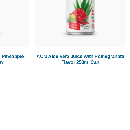
1.5L
1.89L
2L
h Pineapple
ACM Aloe Vera Juice With Pomegranate
an
Flavor 250ml Can