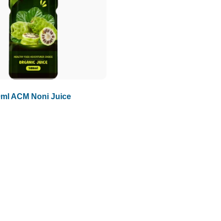
ml ACM Noni Juice