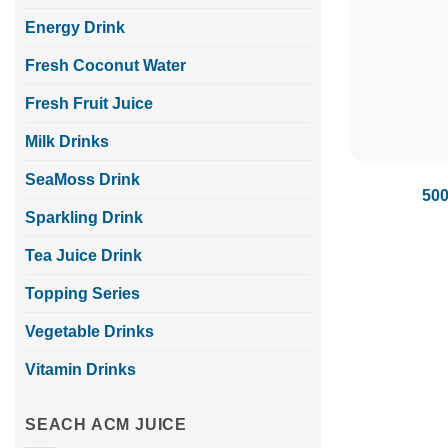
Energy Drink
Fresh Coconut Water
Fresh Fruit Juice
Milk Drinks
SeaMoss Drink
500
Sparkling Drink
Tea Juice Drink
Topping Series
Vegetable Drinks
Vitamin Drinks
SEACH ACM JUICE