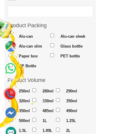
Product Packing
Alu-can
Alu-can sleek
Alu-can slim
Glass bottle
Maps
Paper box
PET bottle
PP Bottle
Product Volume
Whatsapp
250ml
280ml
290ml
320ml
330ml
350ml
450ml
485ml
490ml
500ml
1L
1.25L
Messenger
1.5L
1.89L
2L