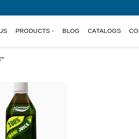
US
PRODUCTS
BLOG
CATALOGS
CO
E”
Product Packing
Alu-can
Alu
Alu-can slim
Glas
Paper box
PET
PP Bottle