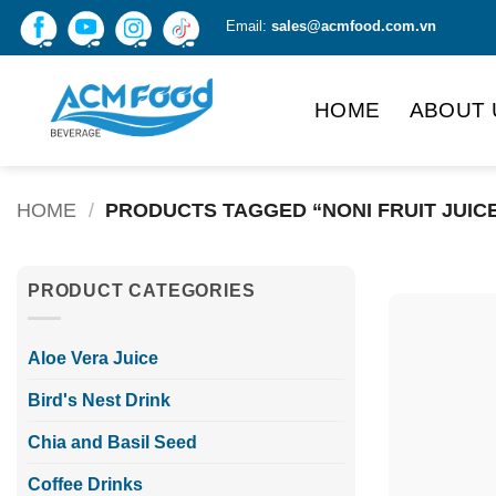
Skip
Email:
sales@acmfood.com.vn
to
content
HOME
ABOUT 
HOME
/
PRODUCTS TAGGED “NONI FRUIT JUIC
PRODUCT CATEGORIES
Aloe Vera Juice
Bird's Nest Drink
Chia and Basil Seed
Coffee Drinks