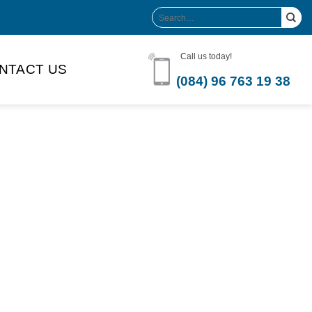
Search
for:
Call us today!
NTACT US
(084) 96 763 19 38
Product Volume
-can sleek
250ml
280ml
290ml
s bottle
320ml
330ml
350ml
 bottle
450ml
485ml
490ml
500ml
1L
1.25L