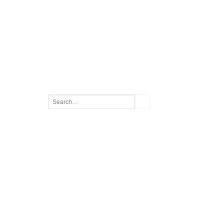
Search
for: