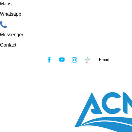
Maps
Whatsapp
Messenger
Contact
Skip
Email:
sales@acmf
to
content