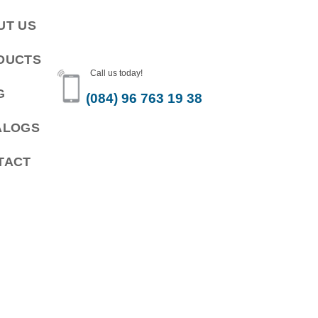
UT US
DUCTS
Call us today!
G
(084) 96 763 19 38
ALOGS
TACT