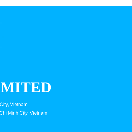
IMITED
City, Vietnam
Chi Minh City, Vietnam