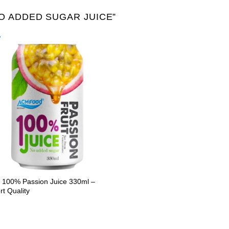
 ADDED SUGAR JUICE”
Product Packing
Alu-can
Alu-can sl
Alu-can slim
Glass bottle
Paper
PET bottle
PP Bott
100% Passion Juice 330ml –
rt Quality