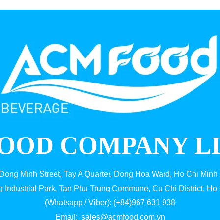
OOD COMPANY L
 Dong Minh Street, Tay A Quarter, Dong Hoa Ward, Ho Chi Minh 
g Industrial Park, Tan Phu Trung Commune, Cu Chi District, Ho 
(Whatsapp / Viber): (+84)967 631 938
Email:
sales@acmfood.com.vn