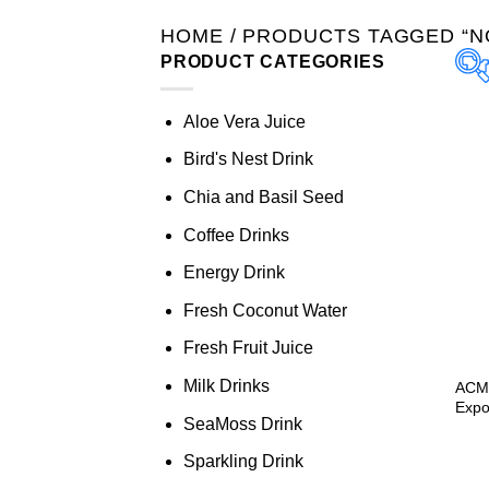
HOME
/
PRODUCTS TAGGED “NO
PRODUCT CATEGORIES
Aloe Vera Juice
Bird's Nest Drink
Chia and Basil Seed
Coffee Drinks
Energy Drink
Fresh Coconut Water
Fresh Fruit Juice
Milk Drinks
ACM 
Expo
SeaMoss Drink
Sparkling Drink