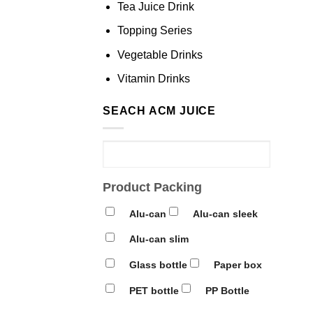
Tea Juice Drink
Topping Series
Vegetable Drinks
Vitamin Drinks
SEACH ACM JUICE
Product Packing
Alu-can
Alu-can sleek
Alu-can slim
Glass bottle
Paper box
PET bottle
PP Bottle