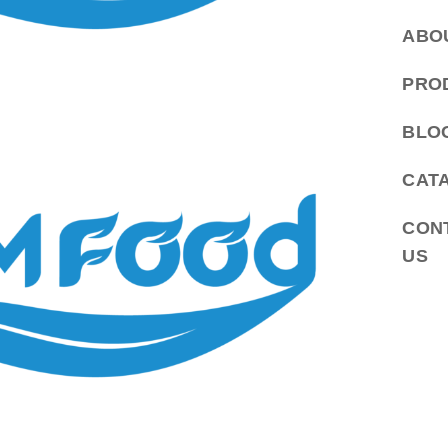
ABO
PRO
BLO
CAT
CON
US