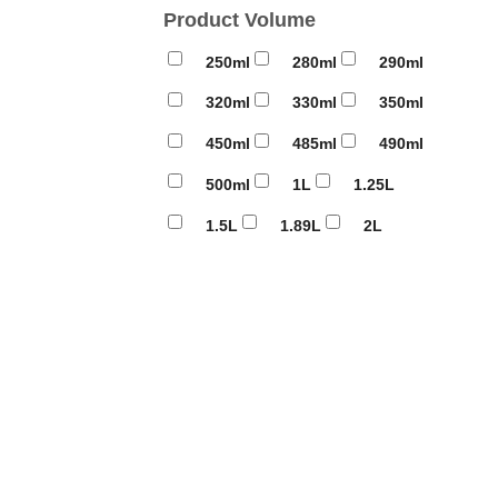
Product Volume
250ml
280ml
290ml
320ml
330ml
350ml
450ml
485ml
490ml
500ml
1L
1.25L
1.5L
1.89L
2L