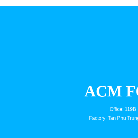
ACM F
Office: 119B
Factory: Tan Phu Trun