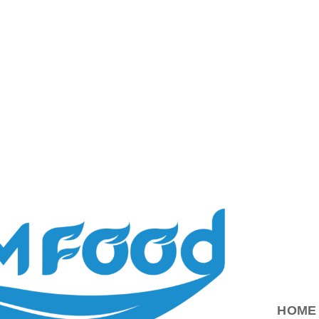
ood.com.vn
HOME