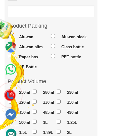
Product Packing
Alu-can
Alu-can sleek
Alu-can slim
Glass bottle
Maps
Paper box
PET bottle
PP Bottle
Product Volume
Whatsapp
250ml
280ml
290ml
320ml
330ml
350ml
450ml
485ml
490ml
500ml
1L
1.25L
Messenger
1.5L
1.89L
2L