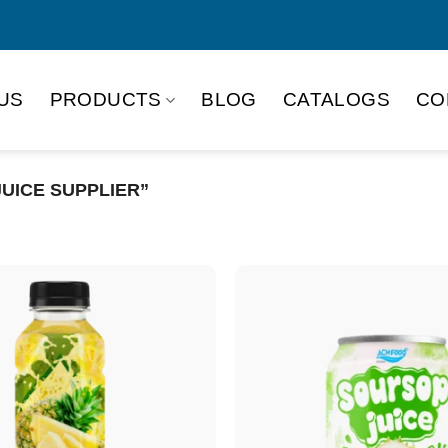
US
PRODUCTS
BLOG
CATALOGS
CO
UICE SUPPLIER”
Product Packing
Alu-can
Alu
Alu-can slim
Glas
Paper box
PET
PP Bottle