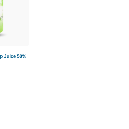
1.5L
1.89L
2L
p Juice 50%