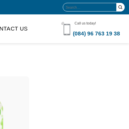
Search
for:
Call us today!
NTACT US
(084) 96 763 19 38
Product Volume
-can sleek
250ml
280ml
290ml
s bottle
320ml
330ml
350ml
 bottle
450ml
485ml
490ml
500ml
1L
1.25L