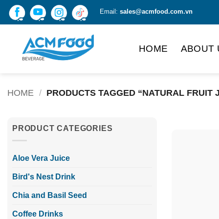
Skip
Email:
sales@acmfood.com.vn
to
content
HOME
ABOUT 
HOME
/
PRODUCTS TAGGED “NATURAL FRUIT J
PRODUCT CATEGORIES
Aloe Vera Juice
Bird's Nest Drink
Chia and Basil Seed
Coffee Drinks