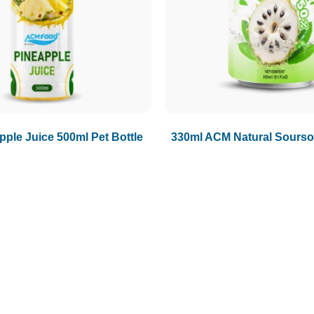
ple Juice 500ml Pet Bottle
330ml ACM Natural Sourso