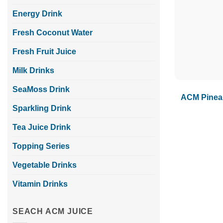
Energy Drink
Fresh Coconut Water
Fresh Fruit Juice
Milk Drinks
SeaMoss Drink
ACM Pineap
Sparkling Drink
Tea Juice Drink
Topping Series
Vegetable Drinks
Vitamin Drinks
SEACH ACM JUICE