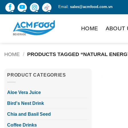
Skip
Email:
sales@acmfood.com.vn
to
content
HOME
ABOUT 
HOME
/
PRODUCTS TAGGED “NATURAL ENERG
PRODUCT CATEGORIES
Aloe Vera Juice
Bird's Nest Drink
Chia and Basil Seed
Coffee Drinks