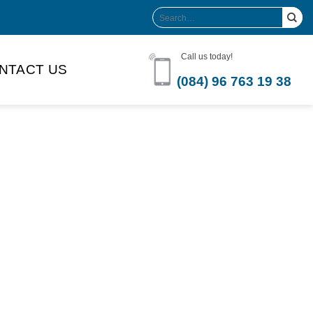
Search
for:
Call us today!
NTACT US
(084) 96 763 19 38
Product Volume
-can sleek
250ml
280ml
290ml
s bottle
320ml
330ml
350ml
 bottle
450ml
485ml
490ml
500ml
1L
1.25L