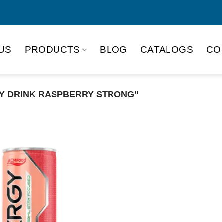
US
PRODUCTS
BLOG
CATALOGS
CO
Y DRINK RASPBERRY STRONG”
Product Packing
Alu-can
Alu
Alu-can slim
Glas
Paper box
PET
PP Bottle