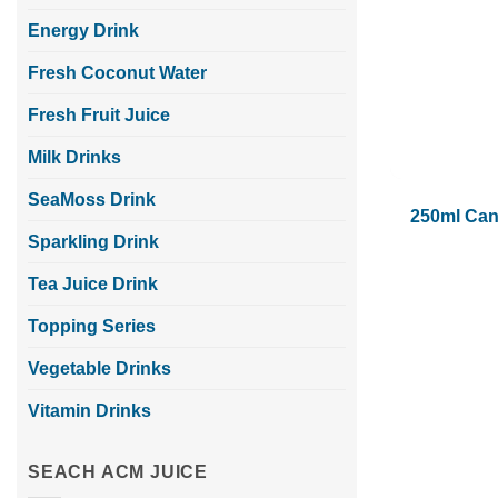
Energy Drink
Fresh Coconut Water
Fresh Fruit Juice
Milk Drinks
SeaMoss Drink
250ml Can
Sparkling Drink
Tea Juice Drink
Topping Series
Vegetable Drinks
Vitamin Drinks
SEACH ACM JUICE