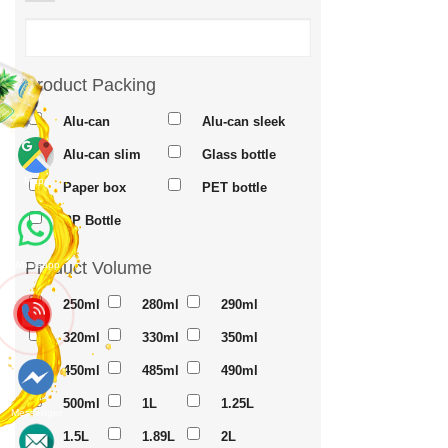
Product Packing
Alu-can
Alu-can sleek
Alu-can slim
Glass bottle
Maps
Paper box
PET bottle
PP Bottle
Product Volume
Whatsapp
250ml
280ml
290ml
320ml
330ml
350ml
450ml
485ml
490ml
500ml
1L
1.25L
Messenger
1.5L
1.89L
2L