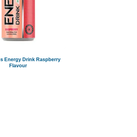
s Energy Drink Raspberry
Flavour