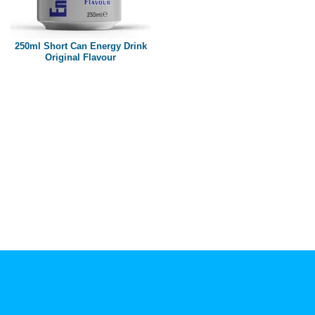
Paper box
PET bottle
250ml Short Can Energy Drink
PP Bottle
Original Flavour
Product Volume
250ml
280ml
290ml
320ml
330ml
350ml
450ml
485ml
490ml
500ml
1L
1.25L
1.5L
1.89L
2L