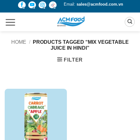
Skip
Email:
sales@acmfood.com.vn
to
content
HOME
/
PRODUCTS TAGGED “MIX VEGETABLE
JUICE IN HINDI”
FILTER
Product Packing
Alu-can
Alu-can sleek
Alu-can slim
Glass bottle