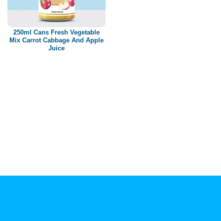
Paper box
PET bottle
250ml Cans Fresh Vegetable
PP Bottle
Mix Carrot Cabbage And Apple
Juice
Product Volume
250ml
280ml
290ml
320ml
330ml
350ml
450ml
485ml
490ml
500ml
1L
1.25L
1.5L
1.89L
2L