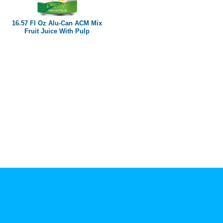
Paper box
PET bottle
16.57 Fl Oz Alu-Can ACM Mix
PP Bottle
Fruit Juice With Pulp
Product Volume
250ml
280ml
290ml
320ml
330ml
350ml
450ml
485ml
490ml
500ml
1L
1.25L
1.5L
1.89L
2L