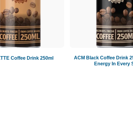
ACM Black Coffee Drink 2
TE Coffee Drink 250ml
Energy In Every 