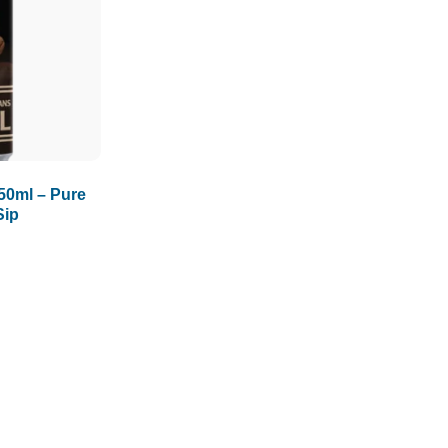
1.5L
1.89L
2L
50ml – Pure
Sip