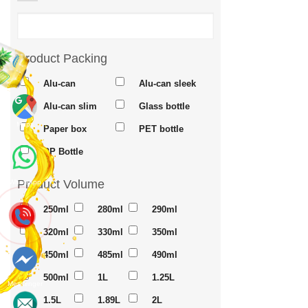
Product Packing
Alu-can
Alu-can sleek
Alu-can slim
Glass bottle
Maps
Paper box
PET bottle
PP Bottle
Product Volume
Whatsapp
250ml
280ml
290ml
320ml
330ml
350ml
450ml
485ml
490ml
500ml
1L
1.25L
Messenger
1.5L
1.89L
2L