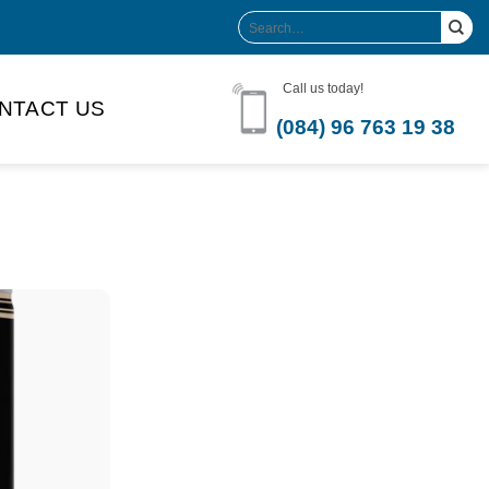
Search
for:
Call us today!
NTACT US
(084) 96 763 19 38
Product Volume
-can sleek
250ml
280ml
290ml
s bottle
320ml
330ml
350ml
 bottle
450ml
485ml
490ml
500ml
1L
1.25L