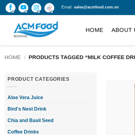
Skip
Email:
sales@acmfood.com.vn
to
content
HOME
ABOUT 
HOME
/
PRODUCTS TAGGED “MILK COFFEE DR
PRODUCT CATEGORIES
Aloe Vera Juice
Bird's Nest Drink
Chia and Basil Seed
Coffee Drinks