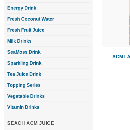
Energy Drink
Fresh Coconut Water
Fresh Fruit Juice
Milk Drinks
SeaMoss Drink
ACM LAT
Sparkling Drink
Tea Juice Drink
Topping Series
Vegetable Drinks
Vitamin Drinks
SEACH ACM JUICE