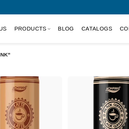
US
PRODUCTS
BLOG
CATALOGS
CO
INK”
Product Packing
Alu-can
Alu
Alu-can slim
Glas
Paper box
PET
PP Bottle