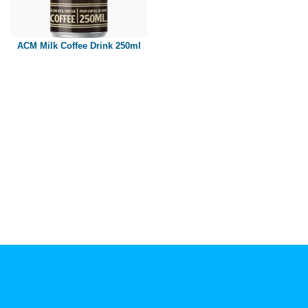
Paper box
PET bottle
ACM Milk Coffee Drink 250ml
PP Bottle
Product Volume
250ml
280ml
290ml
320ml
330ml
350ml
450ml
485ml
490ml
500ml
1L
1.25L
1.5L
1.89L
2L