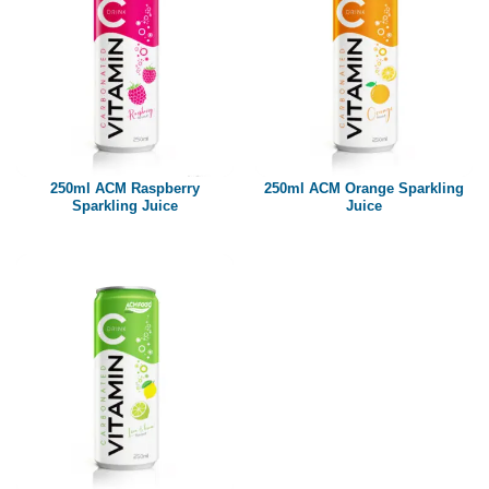
250ml ACM Raspberry
250ml ACM Orange Sparkling
Sparkling Juice
Juice