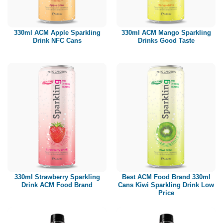
Paper box
PET bottle
330ml ACM Apple Sparkling
330ml ACM Mango Sparkling
PP Bottle
Drink NFC Cans
Drinks Good Taste
Product Volume
250ml
280ml
290ml
320ml
330ml
350ml
450ml
485ml
490ml
500ml
1L
1.25L
1.5L
1.89L
2L
330ml Strawberry Sparkling
Best ACM Food Brand 330ml
Drink ACM Food Brand
Cans Kiwi Sparkling Drink Low
Price