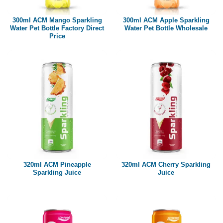
300ml ACM Mango Sparkling
300ml ACM Apple Sparkling
Water Pet Bottle Factory Direct
Water Pet Bottle Wholesale
Price
320ml ACM Pineapple
320ml ACM Cherry Sparkling
Sparkling Juice
Juice