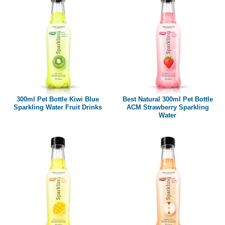
300ml Pet Bottle Kiwi Blue
Best Natural 300ml Pet Bottle
Sparkling Water Fruit Drinks
ACM Strawberry Sparkling
Water