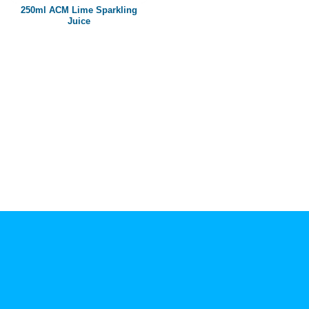
250ml ACM Lime Sparkling
Juice