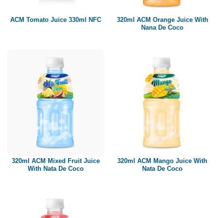
320ml ACM Orange Juice With
ACM Tomato Juice 330ml NFC
Nana De Coco
320ml ACM Mixed Fruit Juice
320ml ACM Mango Juice With
With Nata De Coco
Nata De Coco