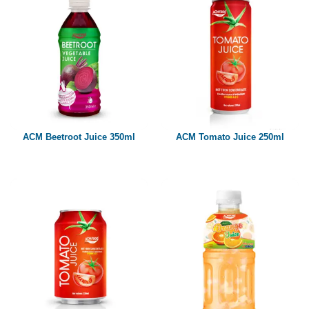
ACM Beetroot Juice 350ml
ACM Tomato Juice 250ml