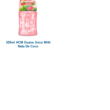
320ml ACM Guava Juice With
Nata De Coco