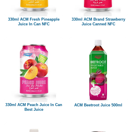
Paper box
PET bottle
330ml ACM Fresh Pineapple
330ml ACM Brand Strawberry
PP Bottle
Juice In Can NFC
Juice Canned NFC
Product Volume
250ml
280ml
290ml
320ml
330ml
350ml
450ml
485ml
490ml
500ml
1L
1.25L
1.5L
1.89L
2L
330ml ACM Peach Juice In Can
ACM Beetroot Juice 500ml
Best Juice