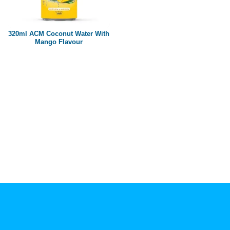
Paper box
PET bottle
320ml ACM Coconut Water With
PP Bottle
Mango Flavour
Product Volume
250ml
280ml
290ml
320ml
330ml
350ml
450ml
485ml
490ml
500ml
1L
1.25L
1.5L
1.89L
2L