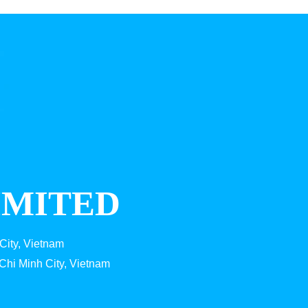
IMITED
City, Vietnam
Chi Minh City, Vietnam