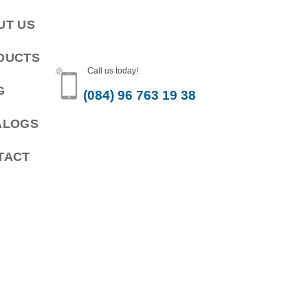
UT US
DUCTS
Call us today!
G
(084) 96 763 19 38
ALOGS
TACT