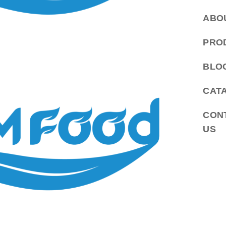
ABO
PRO
BLO
CAT
CON
US