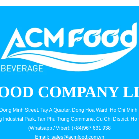
OOD COMPANY L
 Dong Minh Street, Tay A Quarter, Dong Hoa Ward, Ho Chi Minh 
g Industrial Park, Tan Phu Trung Commune, Cu Chi District, Ho 
(Whatsapp / Viber): (+84)967 631 938
Email:
sales@acmfood.com.vn