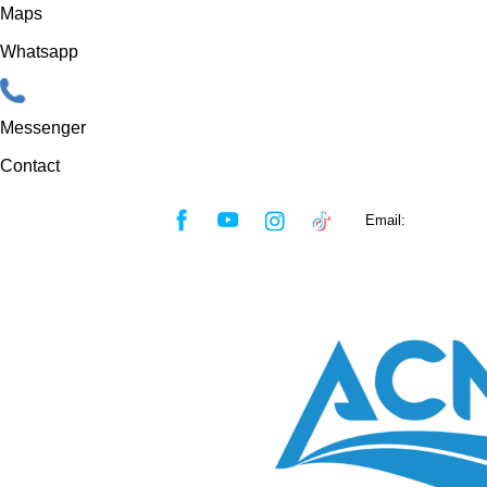
Maps
Whatsapp
Messenger
Contact
Skip
Email:
sales@acmf
to
content