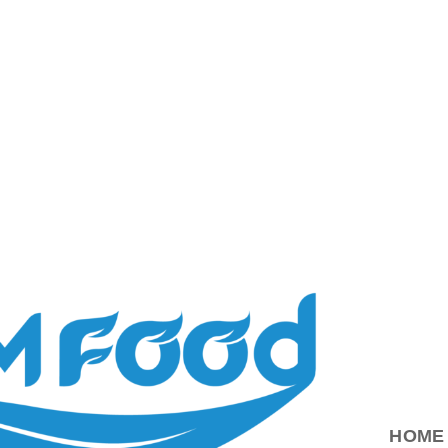
ood.com.vn
HOME