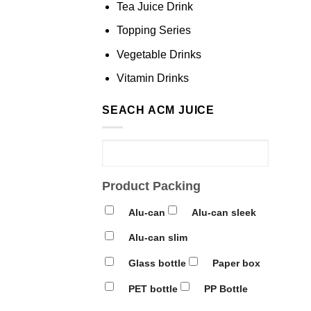
Tea Juice Drink
Topping Series
Vegetable Drinks
Vitamin Drinks
SEACH ACM JUICE
Product Packing
Alu-can
Alu-can sleek
Alu-can slim
Glass bottle
Paper box
PET bottle
PP Bottle