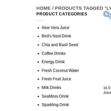
HOME
/
PRODUCTS TAGGED “LY
PRODUCT CATEGORIES
Aloe Vera Juice
Bird's Nest Drink
Chia and Basil Seed
Coffee Drinks
Energy Drink
Fresh Coconut Water
Fresh Fruit Juice
Milk Drinks
16.5
Juice
SeaMoss Drink
Sparkling Drink