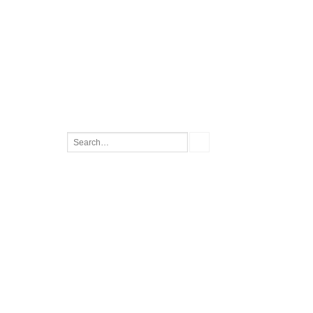
Search
for: