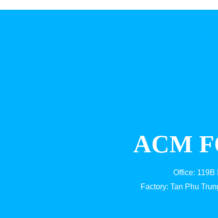
ACM F
Office: 119B
Factory: Tan Phu Trun