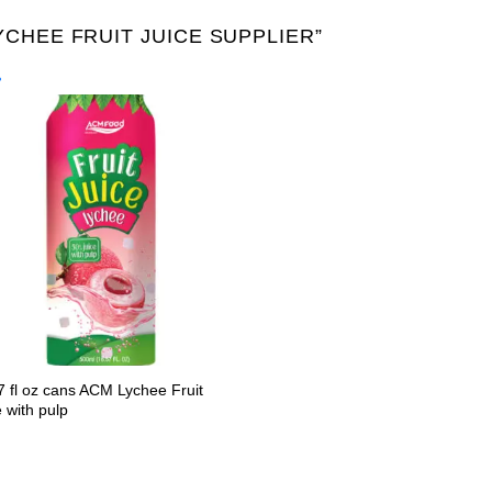
CHEE FRUIT JUICE SUPPLIER”
Product Packing
Alu-can
Alu-can sl
Alu-can slim
Glass bottle
Paper
PET bottle
PP Bott
7 fl oz cans ACM Lychee Fruit
 with pulp