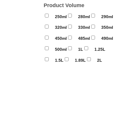
Product Volume
250ml
280ml
290ml
320ml
330ml
350ml
450ml
485ml
490ml
500ml
1L
1.25L
1.5L
1.89L
2L