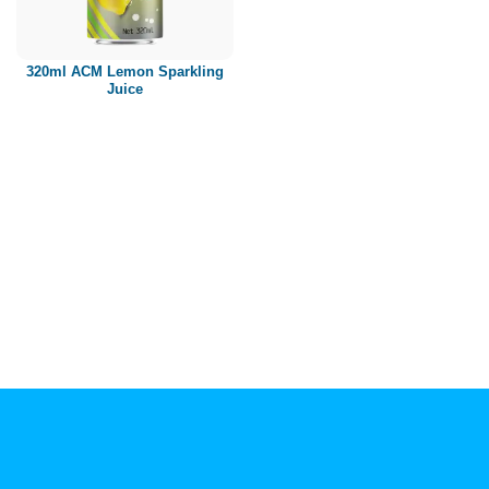
Paper box
PET bottle
320ml ACM Lemon Sparkling
PP Bottle
Juice
Product Volume
250ml
280ml
290ml
320ml
330ml
350ml
450ml
485ml
490ml
500ml
1L
1.25L
1.5L
1.89L
2L