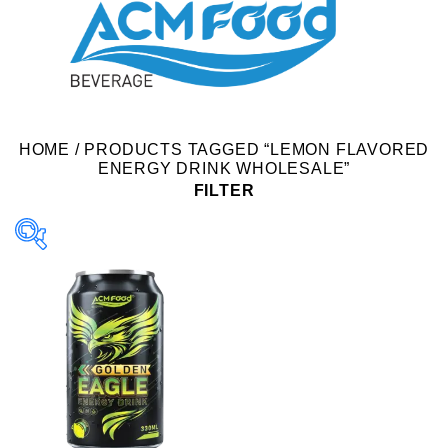
HOME
/
PRODUCTS TAGGED “LEMON FLAVORED
ENERGY DRINK WHOLESALE”
FILTER
Product Packing
Alu-can
Alu-can sleek
Alu-can slim
Glass bottle
Paper box
PET bottle