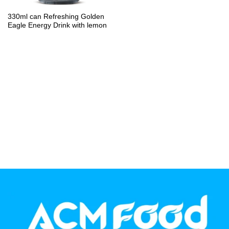
PP Bottle
330ml can Refreshing Golden
Eagle Energy Drink with lemon
Product Volume
250ml
280ml
290ml
320ml
330ml
350ml
450ml
485ml
490ml
500ml
1L
1.25L
1.5L
1.89L
2L