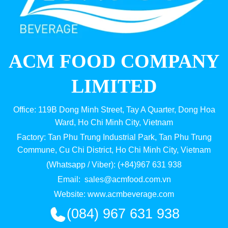
ACM FOOD COMPANY
LIMITED
Office: 119B Dong Minh Street, Tay A Quarter, Dong Hoa
Ward, Ho Chi Minh City, Vietnam
Factory: Tan Phu Trung Industrial Park, Tan Phu Trung
Commune, Cu Chi District, Ho Chi Minh City, Vietnam
(Whatsapp / Viber): (+84)967 631 938
Email:
sales@acmfood.com.vn
Website:
www.acmbeverage.com
(084) 967 631 938