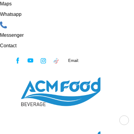
Maps
Whatsapp
Messenger
Contact
Skip
Email:
sales@acmfood.com.vn
to
content