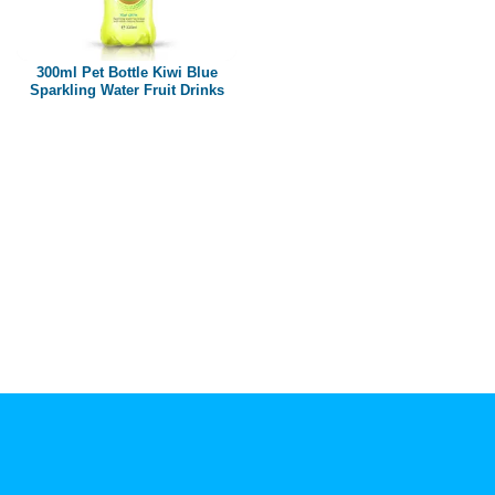
Paper box
PET bottle
300ml Pet Bottle Kiwi Blue
PP Bottle
Sparkling Water Fruit Drinks
Product Volume
250ml
280ml
290ml
320ml
330ml
350ml
450ml
485ml
490ml
500ml
1L
1.25L
1.5L
1.89L
2L