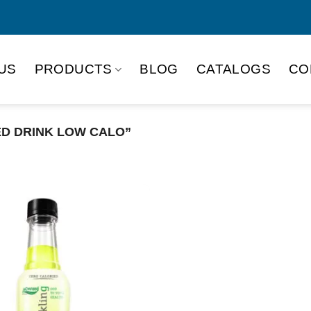
US
PRODUCTS
BLOG
CATALOGS
CO
D DRINK LOW CALO”
Product Packing
Alu-can
Alu
Alu-can slim
Glas
Paper box
PET
PP Bottle