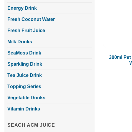
Energy Drink
Fresh Coconut Water
Fresh Fruit Juice
Milk Drinks
SeaMoss Drink
300ml Pet 
W
Sparkling Drink
Tea Juice Drink
Topping Series
Vegetable Drinks
Vitamin Drinks
SEACH ACM JUICE