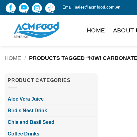
Skip
Email:
sales@acmfood.com.vn
to
content
HOME
ABOUT 
HOME
/
PRODUCTS TAGGED “KIWI CARBONATE
PRODUCT CATEGORIES
Aloe Vera Juice
Bird's Nest Drink
Chia and Basil Seed
Coffee Drinks