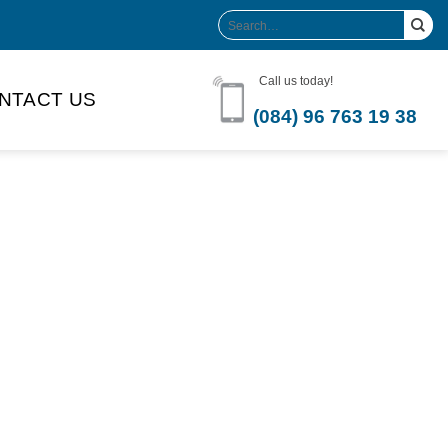
Search
for:
Call us today!
NTACT US
(084) 96 763 19 38
Product Volume
-can sleek
250ml
280ml
290ml
s bottle
320ml
330ml
350ml
 bottle
450ml
485ml
490ml
500ml
1L
1.25L