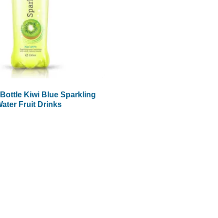
Bottle Kiwi Blue Sparkling
ater Fruit Drinks