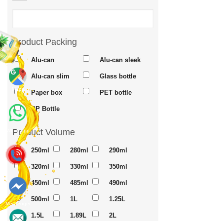
Product Packing
Alu-can
Alu-can sleek
Alu-can slim
Glass bottle
Maps
Paper box
PET bottle
PP Bottle
Product Volume
Whatsapp
250ml
280ml
290ml
320ml
330ml
350ml
450ml
485ml
490ml
500ml
1L
1.25L
Messenger
1.5L
1.89L
2L