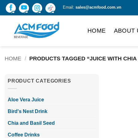
Skip
Email:
sales@acmfood.com.vn
to
content
HOME
ABOUT 
HOME
/
PRODUCTS TAGGED “JUICE WITH CHIA
PRODUCT CATEGORIES
Aloe Vera Juice
Bird's Nest Drink
Chia and Basil Seed
Coffee Drinks