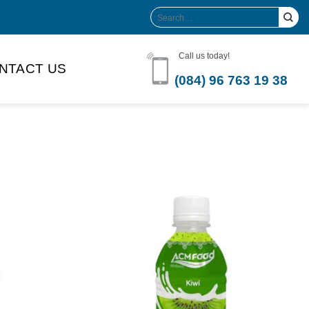
Search
for:
Call us today!
NTACT US
(084) 96 763 19 38
Product Volume
-can sleek
250ml
280ml
290ml
s bottle
320ml
330ml
350ml
 bottle
450ml
485ml
490ml
500ml
1L
1.25L