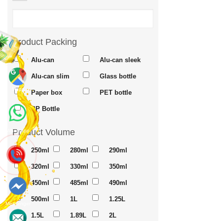
Product Packing
Alu-can
Alu-can sleek
Alu-can slim
Glass bottle
Maps
Paper box
PET bottle
PP Bottle
Product Volume
Whatsapp
250ml
280ml
290ml
320ml
330ml
350ml
450ml
485ml
490ml
500ml
1L
1.25L
Messenger
1.5L
1.89L
2L