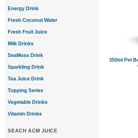
Energy Drink
Fresh Coconut Water
Fresh Fruit Juice
Milk Drinks
SeaMoss Drink
350ml Pet B
Sparkling Drink
Tea Juice Drink
Topping Series
Vegetable Drinks
Vitamin Drinks
SEACH ACM JUICE