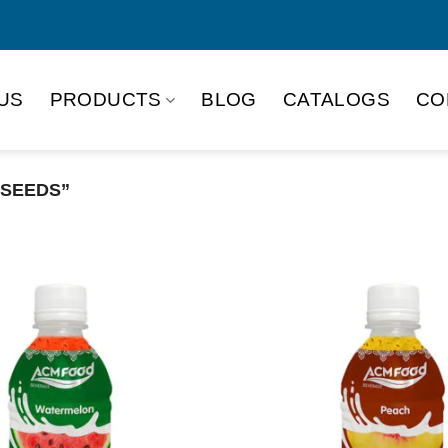
US
PRODUCTS
BLOG
CATALOGS
CO
 SEEDS”
Product Packing
Alu-can
Alu
Alu-can slim
Glas
Paper box
PET
PP Bottle