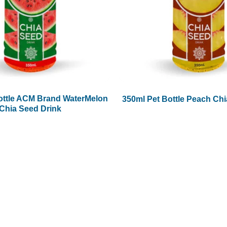
ottle ACM Brand WaterMelon
350ml Pet Bottle Peach Chi
Chia Seed Drink