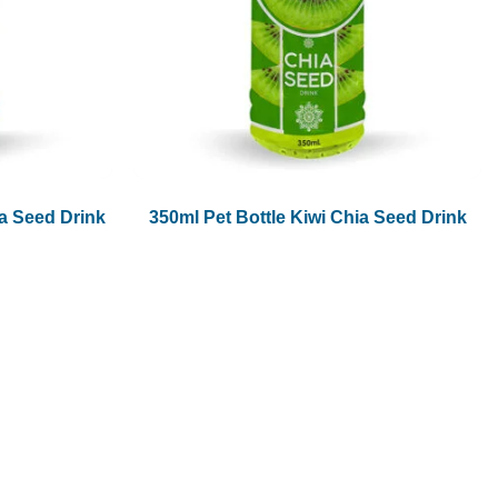
1.5L
1.89L
2L
a Seed Drink
350ml Pet Bottle Kiwi Chia Seed Drink