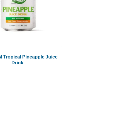
 Tropical Pineapple Juice
Drink