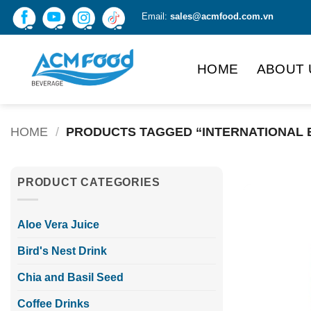
Skip
Email:
sales@acmfood.com.vn
to
content
HOME
ABOUT 
HOME
/
PRODUCTS TAGGED “INTERNATIONAL 
PRODUCT CATEGORIES
Aloe Vera Juice
Bird's Nest Drink
Chia and Basil Seed
Coffee Drinks