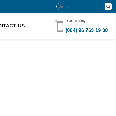
Search
for:
Call us today!
NTACT US
(084) 96 763 19 38
Product Volume
-can sleek
250ml
280ml
290ml
s bottle
320ml
330ml
350ml
 bottle
450ml
485ml
490ml
500ml
1L
1.25L