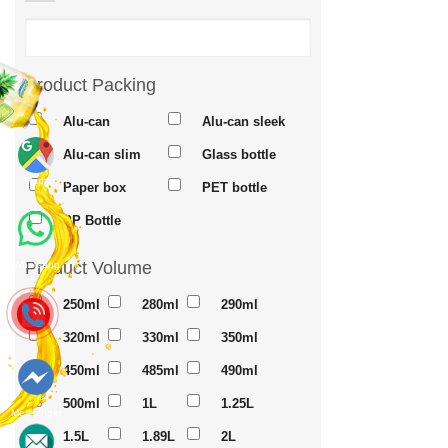
Product Packing
Alu-can
Alu-can sleek
Alu-can slim
Glass bottle
Maps
Paper box
PET bottle
PP Bottle
Product Volume
Whatsapp
250ml
280ml
290ml
320ml
330ml
350ml
450ml
485ml
490ml
500ml
1L
1.25L
Messenger
1.5L
1.89L
2L