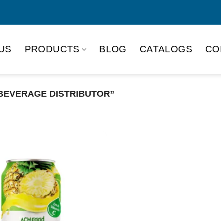
US
PRODUCTS
BLOG
CATALOGS
CO
BEVERAGE DISTRIBUTOR”
Product Packing
Alu-can
Alu
Alu-can slim
Glas
Paper box
PET
PP Bottle