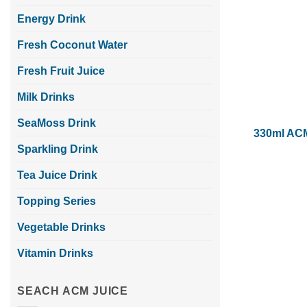
Energy Drink
Fresh Coconut Water
Fresh Fruit Juice
Milk Drinks
SeaMoss Drink
330ml ACM
Sparkling Drink
Tea Juice Drink
Topping Series
Vegetable Drinks
Vitamin Drinks
SEACH ACM JUICE