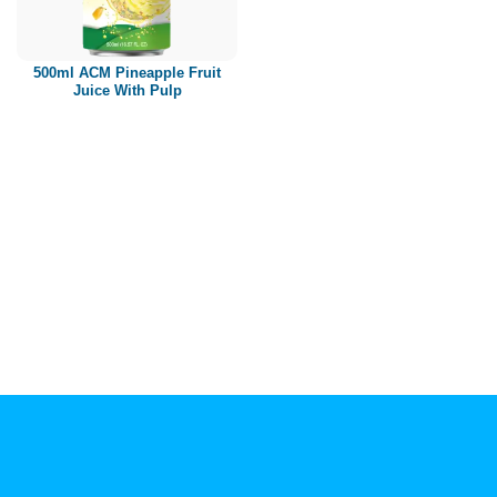
Paper box
PET bottle
500ml ACM Pineapple Fruit
PP Bottle
Juice With Pulp
Product Volume
250ml
280ml
290ml
320ml
330ml
350ml
450ml
485ml
490ml
500ml
1L
1.25L
1.5L
1.89L
2L