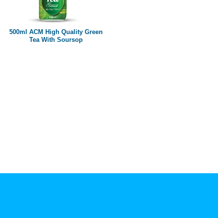
Paper box
PET bottle
500ml ACM High Quality Green
PP Bottle
Tea With Soursop
Product Volume
250ml
280ml
290ml
320ml
330ml
350ml
450ml
485ml
490ml
500ml
1L
1.25L
1.5L
1.89L
2L