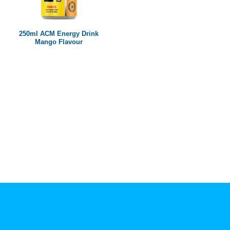
Paper box
PET bottle
250ml ACM Energy Drink
PP Bottle
Mango Flavour
Product Volume
250ml
280ml
290ml
320ml
330ml
350ml
450ml
485ml
490ml
500ml
1L
1.25L
1.5L
1.89L
2L