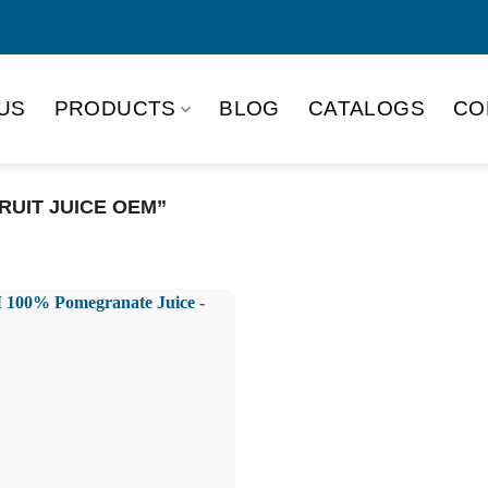
US
PRODUCTS
BLOG
CATALOGS
CO
UIT JUICE OEM”
Product Packing
Alu-can
Alu
Alu-can slim
Glas
Paper box
PET
PP Bottle