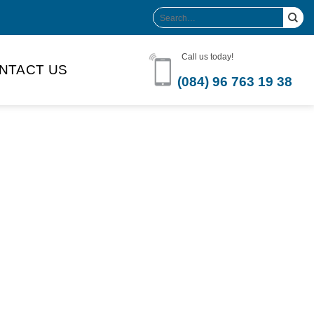
Search
for:
Call us today!
NTACT US
(084) 96 763 19 38
Product Volume
-can sleek
250ml
280ml
290ml
s bottle
320ml
330ml
350ml
 bottle
450ml
485ml
490ml
500ml
1L
1.25L