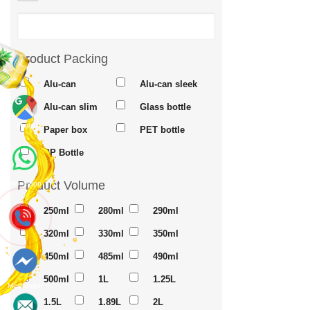
Product Packing
Alu-can
Alu-can sleek
Alu-can slim
Glass bottle
Maps
Paper box
PET bottle
PP Bottle
Product Volume
Whatsapp
250ml
280ml
290ml
320ml
330ml
350ml
450ml
485ml
490ml
500ml
1L
1.25L
Messenger
1.5L
1.89L
2L