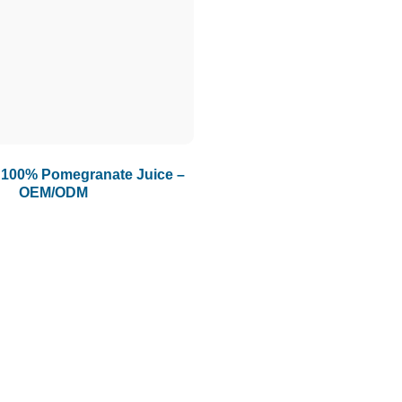
100% Pomegranate Juice –
OEM/ODM