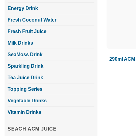
Energy Drink
Fresh Coconut Water
Fresh Fruit Juice
Milk Drinks
SeaMoss Drink
290ml ACM 
Sparkling Drink
Tea Juice Drink
Topping Series
Vegetable Drinks
Vitamin Drinks
SEACH ACM JUICE