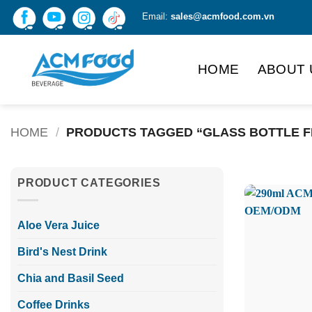
Skip
Email:
sales@acmfood.com.vn
to
content
HOME
ABOUT 
HOME
/
PRODUCTS TAGGED “GLASS BOTTLE FR
PRODUCT CATEGORIES
Aloe Vera Juice
Bird's Nest Drink
Chia and Basil Seed
Coffee Drinks