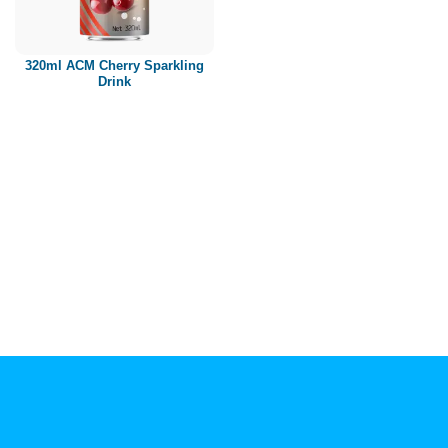
Paper box
PET bottle
320ml ACM Cherry Sparkling
PP Bottle
Drink
Product Volume
250ml
280ml
290ml
320ml
330ml
350ml
450ml
485ml
490ml
500ml
1L
1.25L
1.5L
1.89L
2L