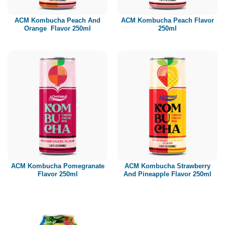
ACM Kombucha Peach And
ACM Kombucha Peach Flavor
Orange Flavor 250ml
250ml
ACM Kombucha Pomegranate
ACM Kombucha Strawberry
Flavor 250ml
And Pineapple Flavor 250ml