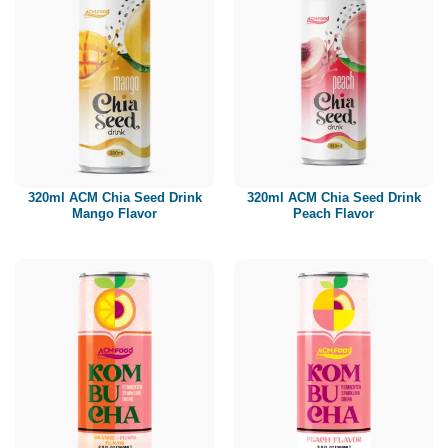
320ml ACM Chia Seed Drink
320ml ACM Chia Seed Drink
Mango Flavor
Peach Flavor