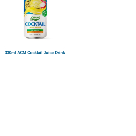
330ml ACM Cocktail Juice Drink