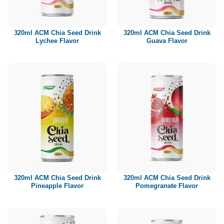
Paper box
PET bottle
320ml ACM Chia Seed Drink
320ml ACM Chia Seed Drink
PP Bottle
Lychee Flavor
Guava Flavor
Product Volume
250ml
280ml
290ml
320ml
330ml
350ml
450ml
485ml
490ml
500ml
1L
1.25L
1.5L
1.89L
2L
320ml ACM Chia Seed Drink
320ml ACM Chia Seed Drink
Pineapple Flavor
Pomegranate Flavor