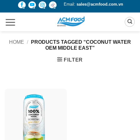
Skip
Email:
sales@acmfood.com.vn
to
content
HOME
/
PRODUCTS TAGGED “COCONUT WATER
OEM MIDDLE EAST”
FILTER
Product Packing
Alu-can
Alu-can sleek
Alu-can slim
Glass bottle