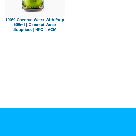
Paper box
PET bottle
100% Coconut Water With Pulp
PP Bottle
500ml | Coconut Water
Suppliers | NFC – ACM
Product Volume
250ml
280ml
290ml
320ml
330ml
350ml
450ml
485ml
490ml
500ml
1L
1.25L
1.5L
1.89L
2L