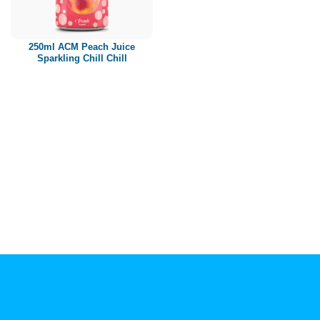
Paper box
PET bottle
250ml ACM Peach Juice
PP Bottle
Sparkling Chill Chill
Product Volume
250ml
280ml
290ml
320ml
330ml
350ml
450ml
485ml
490ml
500ml
1L
1.25L
1.5L
1.89L
2L