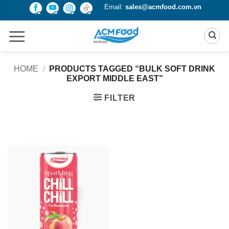
Skip
Email:
sales@acmfood.com.vn
to
content
HOME
/
PRODUCTS TAGGED “BULK SOFT DRINK
EXPORT MIDDLE EAST”
FILTER
Product Packing
Alu-can
Alu-can sleek
Alu-can slim
Glass bottle