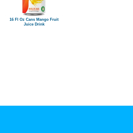
Paper box
PET bottle
16 Fl Oz Cans Mango Fruit
PP Bottle
Juice Drink
Product Volume
250ml
280ml
290ml
320ml
330ml
350ml
450ml
485ml
490ml
500ml
1L
1.25L
1.5L
1.89L
2L