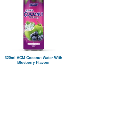
320ml ACM Coconut Water With
Blueberry Flavour