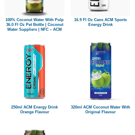
Paper box
PET bottle
100% Coconut Water With Pulp
16.9 Fl Oz Cans ACM Sports
PP Bottle
36.0 Fl Oz Pet Bottle | Coconut
Energy Drink
Water Suppliers | NFC – ACM
Product Volume
250ml
280ml
290ml
320ml
330ml
350ml
450ml
485ml
490ml
500ml
1L
1.25L
1.5L
1.89L
2L
250ml ACM Energy Drink
320ml ACM Coconut Water With
Orange Flavour
Original Flavour