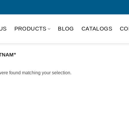
US
PRODUCTS
BLOG
CATALOGS
CO
TNAM”
ere found matching your selection.