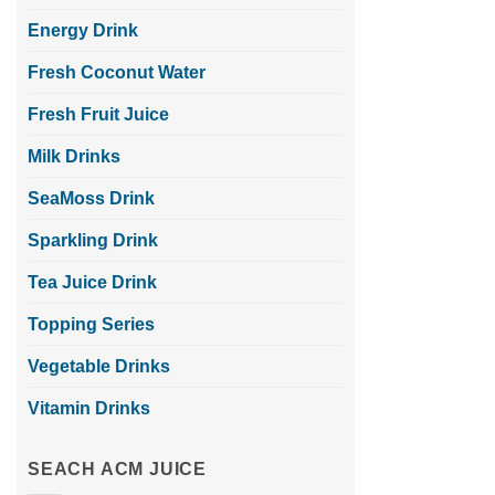
Energy Drink
Fresh Coconut Water
Fresh Fruit Juice
Milk Drinks
SeaMoss Drink
Sparkling Drink
Tea Juice Drink
Topping Series
Vegetable Drinks
Vitamin Drinks
SEACH ACM JUICE