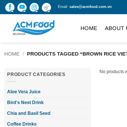
Skip
Email:
sales@acmfood.com.vn
to
content
HOME
ABOUT 
HOME
/
PRODUCTS TAGGED “BROWN RICE VIE
No products w
PRODUCT CATEGORIES
Aloe Vera Juice
Bird's Nest Drink
Chia and Basil Seed
Coffee Drinks