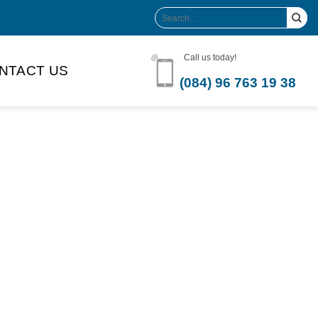
Search
for:
Call us today!
NTACT US
(084) 96 763 19 38