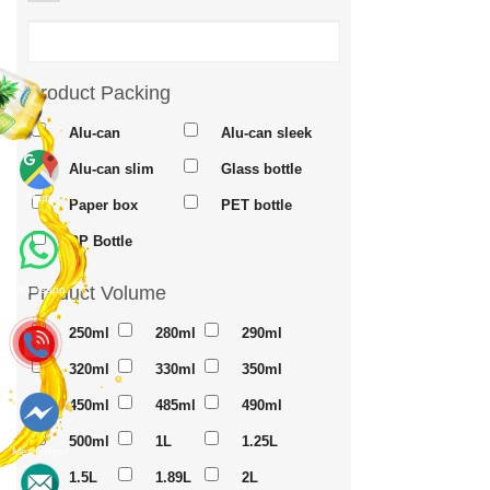
Product Packing
Alu-can
Alu-can sleek
Alu-can slim
Glass bottle
Maps
Paper box
PET bottle
PP Bottle
Product Volume
Whatsapp
250ml
280ml
290ml
320ml
330ml
350ml
450ml
485ml
490ml
500ml
1L
1.25L
Messenger
1.5L
1.89L
2L