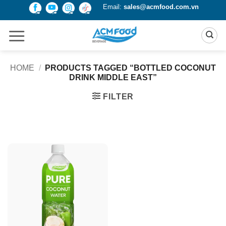
Skip
Email:
sales@acmfood.com.vn
to
content
HOME
/
PRODUCTS TAGGED “BOTTLED COCONUT
DRINK MIDDLE EAST”
FILTER
Product Packing
Alu-can
Alu-can sleek
Alu-can slim
Glass bottle