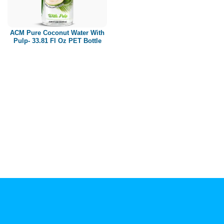
Paper box
PET bottle
ACM Pure Coconut Water With
PP Bottle
Pulp- 33.81 Fl Oz PET Bottle
Product Volume
250ml
280ml
290ml
320ml
330ml
350ml
450ml
485ml
490ml
500ml
1L
1.25L
1.5L
1.89L
2L